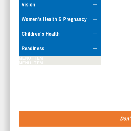
Vision
Women's Health & Pregnancy
Children's Health
Readiness
MENU ITEM
MENU ITEM
Don't