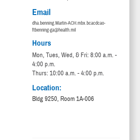
Email
dha.benning.Martin-ACH.mbx.bcacdcao-
ftbenning-ga@health.mil
Hours
Mon, Tues, Wed, & Fri: 8:00 a.m. -
4:00 p.m.
Thurs: 10:00 a.m. - 4:00 p.m.
Location:
Bldg 9250, Room 1A-006