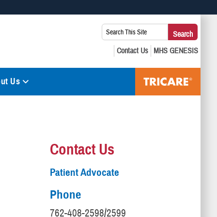
 use HTTPS
Search
Search
s you’ve safely connected to the .mil website. Share sensitive
This
secure websites.
Site:
ut Us
Contact Us
Patient Advocate
Phone
762-408-2598/2599