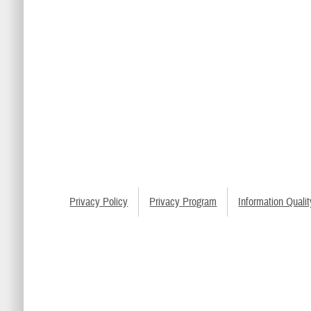
Privacy Policy
Privacy Program
Information Qualit