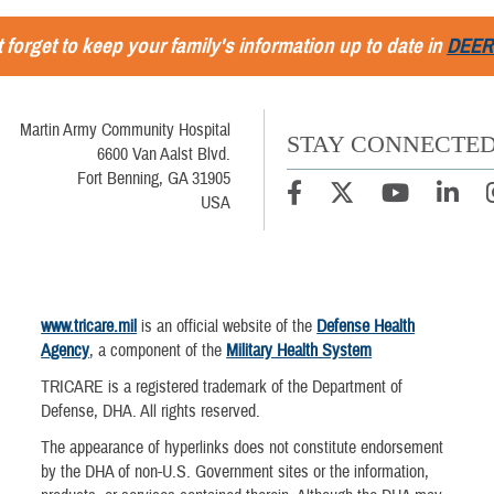
 forget to keep your family's information up to date in
DEER
Martin Army Community Hospital
STAY CONNECTE
6600 Van Aalst Blvd.
Fort Benning, GA 31905
USA
www.tricare.mil
is an official website of the
Defense Health
Agency
, a component of the
Military Health System
TRICARE is a registered trademark of the Department of
Defense, DHA. All rights reserved.
The appearance of hyperlinks does not constitute endorsement
by the DHA of non-U.S. Government sites or the information,