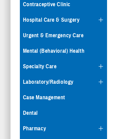
Contraceptive Clinic
Hospital Care & Surgery
Urgent & Emergency Care
Mental (Behavioral) Health
Specialty Care
Laboratory/Radiology
Case Management
Dental
Pharmacy