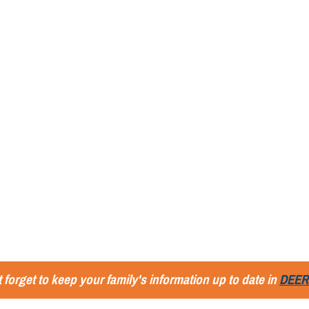
 forget to keep your family's information up to date in
DEER