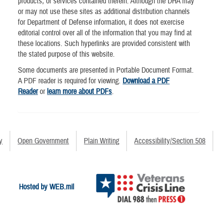
products, or services contained therein. Although the DHA may
or may not use these sites as additional distribution channels
for Department of Defense information, it does not exercise
editorial control over all of the information that you may find at
these locations. Such hyperlinks are provided consistent with
the stated purpose of this website.
Some documents are presented in Portable Document Format.
A PDF reader is required for viewing.
Download a PDF
Reader
or
learn more about PDFs
.
y
Open Government
Plain Writing
Accessibility/Section 508
Hosted by WEB.mil