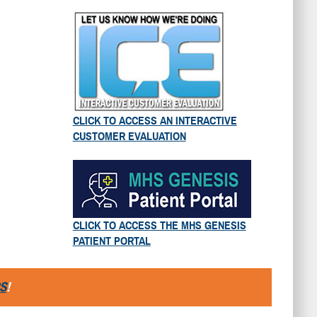
CLICK TO ACCESS AN INTERACTIVE
CUSTOMER EVALUATION
CLICK TO ACCESS THE MHS GENESIS
PATIENT PORTAL
S
!