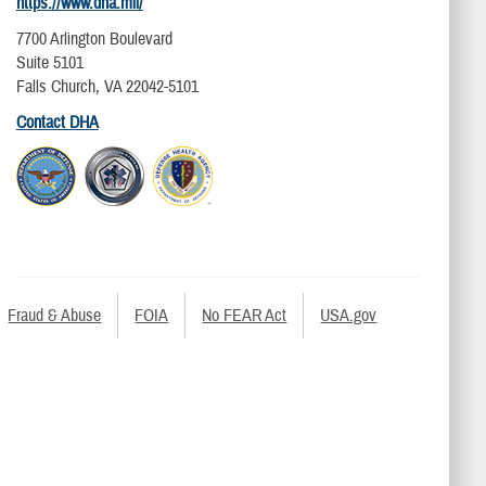
https://www.dha.mil/
7700 Arlington Boulevard
Suite 5101
Falls Church, VA 22042-5101
Contact DHA
Fraud & Abuse
FOIA
No FEAR Act
USA.gov