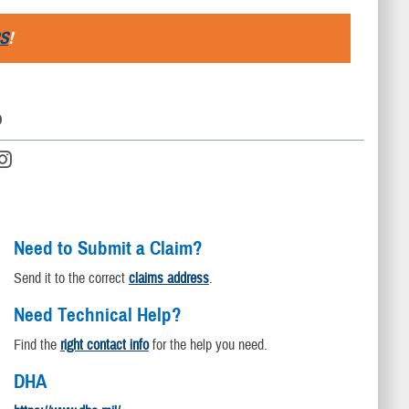
S
!
D
Need to Submit a Claim?
Send it to the correct
claims address
.
Need Technical Help?
Find the
right contact info
for the help you need.
DHA