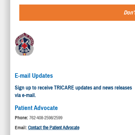
Don't
E-mail Updates
Sign up to receive TRICARE updates and news releases
via e-mail.
Patient Advocate
Phone:
762-408-2598/2599
Email:
Contact the Patient Advocate