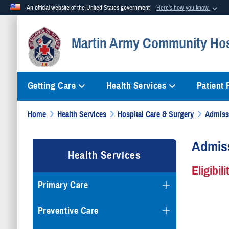
An official website of the United States government
Here's how you know
Official websites use .mil
Martin Army Community Hos
A
.mil
website belongs to an official U.S. Department of Defense org
Getting Care
Health Services
Patient
Home
Health Services
Hospital Care & Surgery
Admiss
Admiss
Health Services
Eligibil
Primary Care
Preventive Care