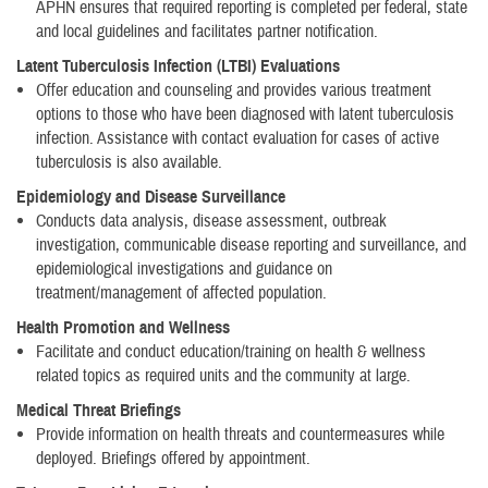
APHN ensures that required reporting is completed per federal, state
and local guidelines and facilitates partner notification.
Latent Tuberculosis Infection (LTBI) Evaluations
Offer education and counseling and provides various treatment
options to those who have been diagnosed with latent tuberculosis
infection. Assistance with contact evaluation for cases of active
tuberculosis is also available.
Epidemiology and Disease Surveillance
Conducts data analysis, disease assessment, outbreak
investigation, communicable disease reporting and surveillance, and
epidemiological investigations and guidance on
treatment/management of affected population.
Health Promotion and Wellness
Facilitate and conduct education/training on health & wellness
related topics as required units and the community at large.
Medical Threat Briefings
Provide information on health threats and countermeasures while
deployed. Briefings offered by appointment.