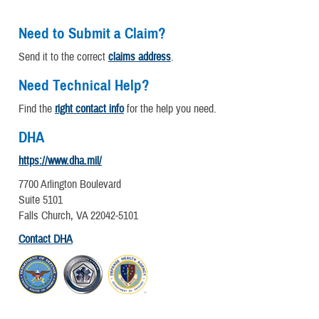
Need to Submit a Claim?
Send it to the correct
claims address
.
Need Technical Help?
Find the
right contact info
for the help you need.
DHA
https://www.dha.mil/
7700 Arlington Boulevard
Suite 5101
Falls Church, VA 22042-5101
Contact DHA