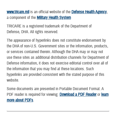
www.tricare.mil
is an official website of the
Defense Health Agency
,
a component of the
Military Health System
TRICARE is a registered trademark of the Department of
Defense, DHA. All rights reserved.
The appearance of hyperlinks does not constitute endorsement by
the DHA of non-U.S. Government sites or the information, products,
or services contained therein. Although the DHA may or may not
use these sites as additional distribution channels for Department of
Defense information, it does not exercise editorial control over all of
the information that you may find at these locations. Such
hyperlinks are provided consistent with the stated purpose of this
website.
Some documents are presented in Portable Document Format. A
PDF reader is required for viewing.
Download a PDF Reader
or
learn
more about PDFs
.