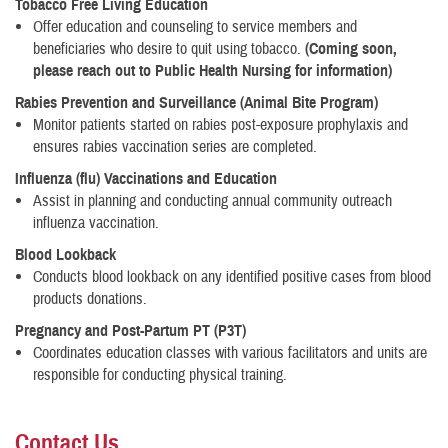
Tobacco Free Living Education
Offer education and counseling to service members and
beneficiaries who desire to quit using tobacco.
(Coming soon,
please reach out to Public Health Nursing for information)
Rabies Prevention and Surveillance (Animal Bite Program
)
Monitor patients started on rabies post-exposure prophylaxis and
ensures rabies vaccination series are completed.
Influenza (flu) Vaccinations and Education
Assist in planning and conducting annual community outreach
influenza vaccination.
Blood Lookback
Conducts blood lookback on any identified positive cases from blood
products donations.
Pregnancy and Post-Partum PT (P3T)
Coordinates education classes with various facilitators and units are
responsible for conducting physical training.
Contact Us