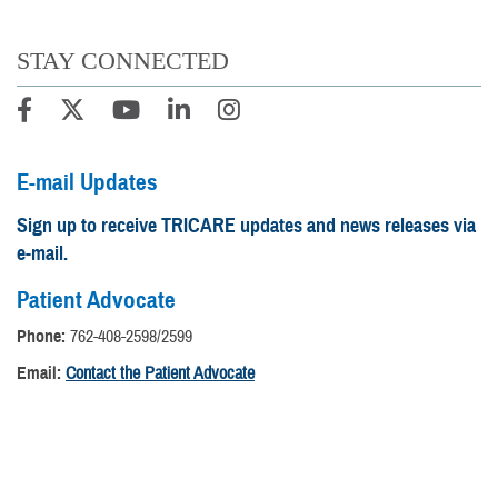
STAY CONNECTED
E-mail Updates
Sign up to receive TRICARE updates and news releases via
e-mail.
Patient Advocate
Phone:
762-408-2598/2599
Email:
Contact the Patient Advocate