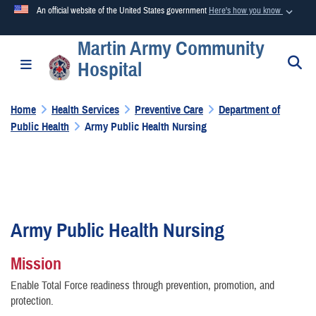
An official website of the United States government
Here's how you know
Martin Army Community
Official websites use .mil
S
Toggle navigation
Hospital
A
.mil
website belongs to an official U.S. Department of
Defense organization in the United States.
Home
Health Services
Preventive Care
Department of
Public Health
Army Public Health Nursing
Secure .mil websites use HTTPS
A
lock (
)
or
https://
means you’ve safely connected to the
.mil website. Share sensitive information only on official,
secure websites.
Army Public Health Nursing
Mission
Enable Total Force readiness through prevention, promotion, and
protection.