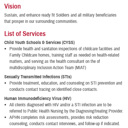
Vision
Sustain, and enhance ready fit Soldiers and all military beneficiaries
that prosper in our surrounding communities.
List of Services
Child Youth Schools & Services (CYSS)
Provide health and sanitation inspections of childcare facilities and
Family Childcare homes, training staff as needed on health-related
matters, and serving as the health consultant on the of
multidisciplinary Inclusion Action Team (MIAT)
Sexually Transmitted Infections (STIs)
Provide treatment, education, and counseling on STI prevention and
conducts contact tracing on identified close contacts.
Huma
n Immunodeficiency Virus (HIV)
All clients diagnosed with HIV and/or a STI infection are to be
referred to Public Health Nursing by the Diagnosing/treating Provider.
APHN completes risk assessments, provides risk reduction
counseling, conducts contact interviews, and follow-up if indicated.