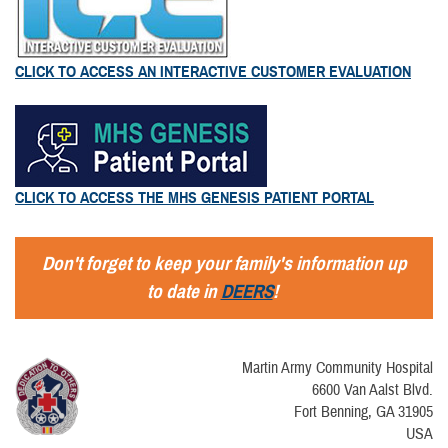
CLICK TO ACCESS AN INTERACTIVE CUSTOMER EVALUATION
CLICK TO ACCESS THE MHS GENESIS PATIENT PORTAL
Don't forget to keep your family's information up
to date in
DEERS
!
Martin Army Community Hospital
6600 Van Aalst Blvd.
Fort Benning, GA 31905
USA