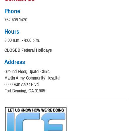
Phone
762-408-1420
Hours
8:00 a.m. - 4:00 p.m.
CLOSED Federal Holidays
Address
Ground Floor, Upatoi Clinic
Martin Army Community Hospital
6600 Van Aalst Blvd
Fort Benning, GA 31905